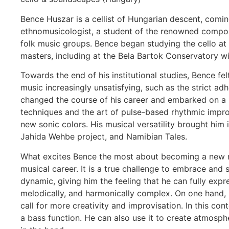
Bence Huszar is a cellist of Hungarian descent, comi
ethnomusicologist, a student of the renowned compose
folk music groups. Bence began studying the cello at 
masters, including at the Bela Bartok Conservatory w
Towards the end of his institutional studies, Bence fe
music increasingly unsatisfying, such as the strict ad
changed the course of his career and embarked on a mu
techniques and the art of pulse-based rhythmic improv
new sonic colors. His musical versatility brought hi
Jahida Wehbe project, and Namibian Tales.
What excites Bence the most about becoming a new mem
musical career. It is a true challenge to embrace and 
dynamic, giving him the feeling that he can fully expre
melodically, and harmonically complex. On one hand, it 
call for more creativity and improvisation. In this co
a bass function. He can also use it to create atmospher