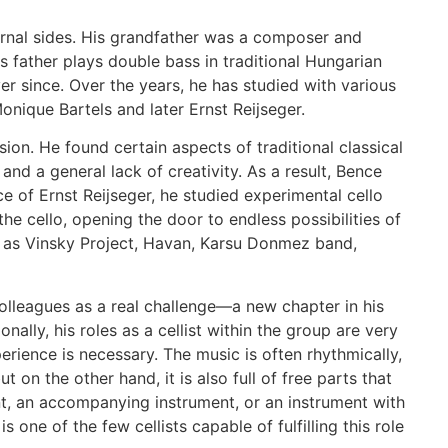
ernal sides. His grandfather was a composer and
 father plays double bass in traditional Hungarian
r since. Over the years, he has studied with various
nique Bartels and later Ernst Reijseger.
sion. He found certain aspects of traditional classical
and a general lack of creativity. As a result, Bence
e of Ernst Reijseger, he studied experimental cello
e cello, opening the door to endless possibilities of
ch as Vinsky Project, Havan, Karsu Donmez band,
olleagues as a real challenge—a new chapter in his
ally, his roles as a cellist within the group are very
perience is necessary. The music is often rhythmically,
 on the other hand, it is also full of free parts that
ent, an accompanying instrument, or an instrument with
one of the few cellists capable of fulfilling this role