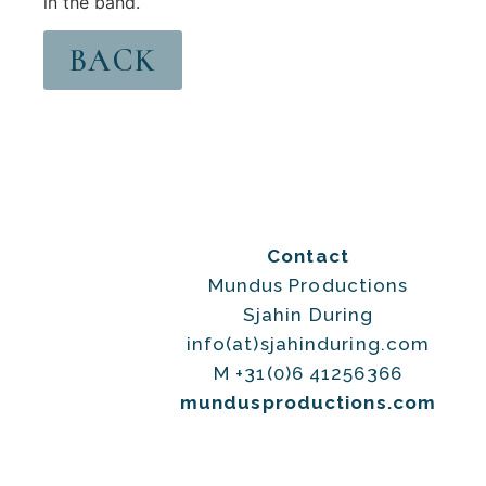
in the band.
BACK
Contact
Mundus Productions
Sjahin During
info(at)sjahinduring.com
M +31(0)6 41256366
mundusproductions.com