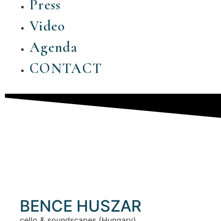
Press
Video
Agenda
CONTACT
BENCE HUSZAR
cello & soundscapes (Hungary)