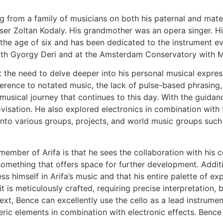
ng from a family of musicians on both his paternal and mat
r Zoltan Kodaly. His grandmother was an opera singer. His
the age of six and has been dedicated to the instrument eve
ith Gyorgy Deri and at the Amsterdam Conservatory with Mo
lt the need to delve deeper into his personal musical expres
herence to notated music, the lack of pulse-based phrasing, 
sical journey that continues to this day. With the guidanc
isation. He also explored electronics in combination with th
m into various groups, projects, and world music groups su
ber of Arifa is that he sees the collaboration with his c
something that offers space for further development. Addition
ss himself in Arifa’s music and that his entire palette of ex
is meticulously crafted, requiring precise interpretation, but
ntext, Bence can excellently use the cello as a lead instrum
ic elements in combination with electronic effects. Bence is 