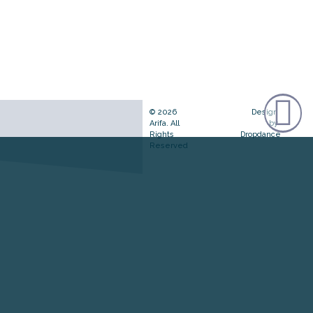
© 2026
Design
Arifa. All
by
Rights
Dropdance
Reserved