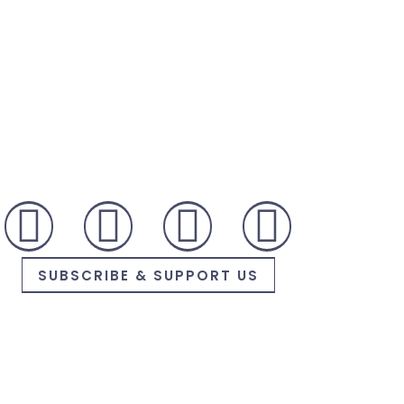
SUBSCRIBE & SUPPORT US