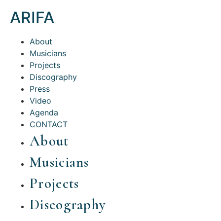
ARIFA
About
Musicians
Projects
Discography
Press
Video
Agenda
CONTACT
About
Musicians
Projects
Discography