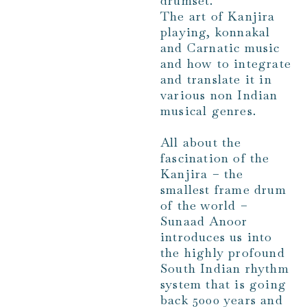
drumset.
The art of Kanjira
playing, konnakal
and Carnatic music
and how to integrate
and translate it in
various non Indian
musical genres.
All about the
fascination of the
Kanjira – the
smallest frame drum
of the world –
Sunaad Anoor
introduces us into
the highly profound
South Indian rhythm
system that is going
back 5000 years and