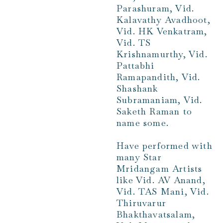
Parashuram, Vid.
Kalavathy Avadhoot,
Vid. HK Venkatram,
Vid. TS
Krishnamurthy, Vid.
Pattabhi
Ramapandith, Vid.
Shashank
Subramaniam, Vid.
Saketh Raman to
name some.
Have performed with
many Star
Mridangam Artists
like Vid. AV Anand,
Vid. TAS Mani, Vid.
Thiruvarur
Bhakthavatsalam,