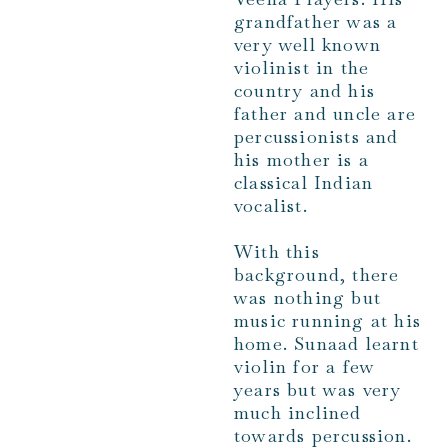
grandfather was a
very well known
violinist in the
country and his
father and uncle are
percussionists and
his mother is a
classical Indian
vocalist.
With this
background, there
was nothing but
music running at his
home. Sunaad learnt
violin for a few
years but was very
much inclined
towards percussion.