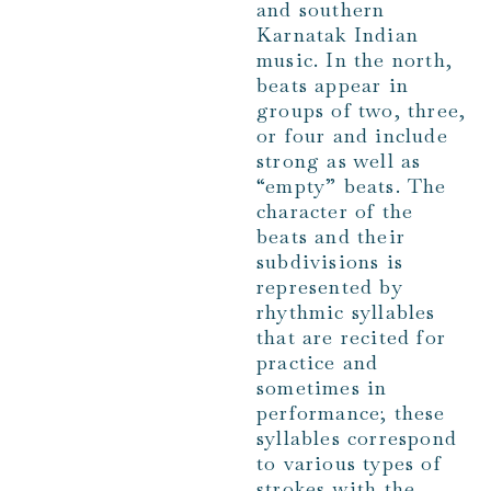
and southern
Karnatak Indian
music. In the north,
beats appear in
groups of two, three,
or four and include
strong as well as
“empty” beats. The
character of the
beats and their
subdivisions is
represented by
rhythmic syllables
that are recited for
practice and
sometimes in
performance; these
syllables correspond
to various types of
strokes with the