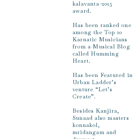
kalavanta-2015
award.
Has been ranked one
among the Top 10
Karnatic Musicians
from a Musical Blog
called Humming
Heart.
Has been Featured in
Urban Ladder’s
venture “Let’s
Create”.
Besides Kanjira,
Sunaad also masters
konnakol,
mridangam and