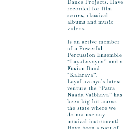
Dance Projects. Have
recorded for film
scores, classical
albums and music
videos.
Is an active member
of a Powerful
Percussion Ensemble
“LayaLavayna” and a
Fusion Band
“Kalarava”.
LayaLavanya’s latest
venture the “Patra
Naada Vaibhava” has
been big hit across
the state where we
do not use any
musical instrument!
Have been a part of