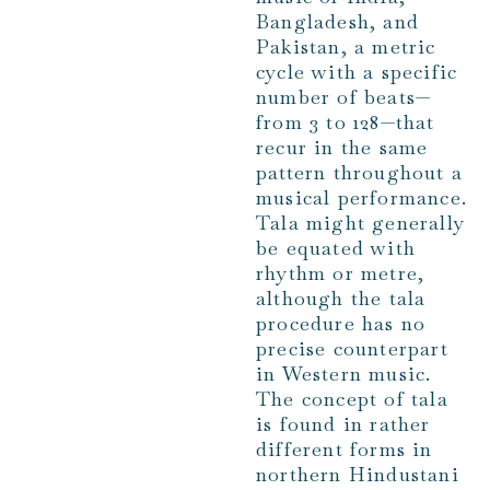
Bangladesh, and
Pakistan, a metric
cycle with a specific
number of beats—
from 3 to 128—that
recur in the same
pattern throughout a
musical performance.
Tala might generally
be equated with
rhythm or metre,
although the tala
procedure has no
precise counterpart
in Western music.
The concept of tala
is found in rather
different forms in
northern Hindustani