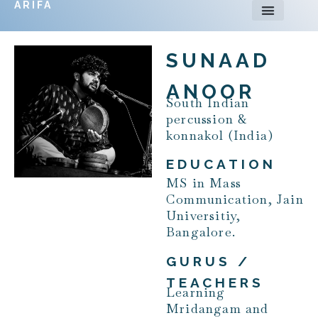
ARIFA
SUNAAD
ANOOR
South Indian
percussion &
konnakol (India)
EDUCATION
MS in Mass
Communication, Jain
Universitiy,
Bangalore.
GURUS /
TEACHERS
Learning
Mridangam and