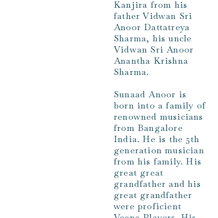
Kanjira from his
father Vidwan Sri
Anoor Dattatreya
Sharma, his uncle
Vidwan Sri Anoor
Anantha Krishna
Sharma.
Sunaad Anoor is
born into a family of
renowned musicians
from Bangalore
India. He is the 5th
generation musician
from his family. His
great great
grandfather and his
great grandfather
were proficient
Veena Players. His