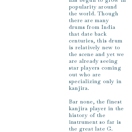
popularity around
the world. Though
there are many
drums from India
that date back
centuries, this drum
is relatively new to
the scene and yet we
are already seeing
star players coming
out who are
specializing only in
kanjira.
Bar none, the finest
kanjira player in the
history of the
instrument so far is
the great late G.