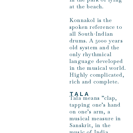
at the beach.
Konnakol is the
spoken reference to
all South-Indian
drums. A 5000 years
old system and the
only rhythmical
language developed
in the musical world.
Highly complicated,
rich and complete.
TALA
Tala means ”clap,
tapping one’s hand
on one’s arm, a
musical measure in
Sanskrit, in the
music of India,