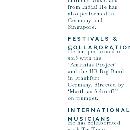
eminent Musicians
from India! He has
also performed in
Germany and
Singapore.
FESTIVALS &
COLLABORATIO
He has performed in
2018 with the
”Amithias Project”
and the HR Big Band
in Frankfurt
Germany, directed by
‘Matthias Schreifl”
on trumpet.
INTERNATIONA
MUSICIANS
He has collaborated
with TeaTime