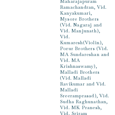
Maharajapuram
Ramachandran, Vid.
Kanyakumari,
Mysore Brothers
(Vid. Nagaraj and
Vid. Manjunath),
Vid.
Kumaresh(Violin),
Porur Brothers (Vid.
MA Sundareshan and
Vid. MA
Krishnaswamy),
Malladi Brothers
(Vid. Malladi
Ravikumar and Vid.
Malladi
Sreeramprasad), Vid.
Sudha Raghunathan,
Vid. MK Pranesh,
Vid, Sriram