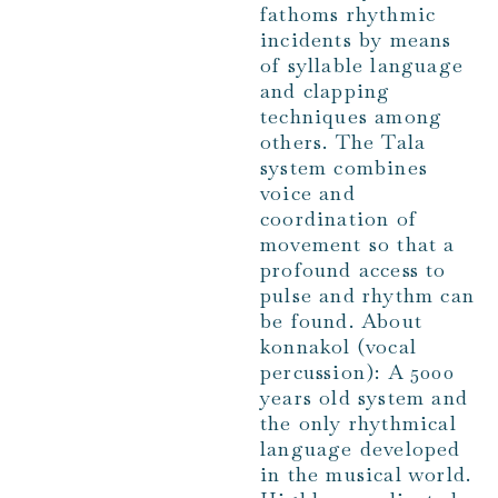
fathoms rhythmic
incidents by means
of syllable language
and clapping
techniques among
others. The Tala
system combines
voice and
coordination of
movement so that a
profound access to
pulse and rhythm can
be found. About
konnakol (vocal
percussion): A 5000
years old system and
the only rhythmical
language developed
in the musical world.