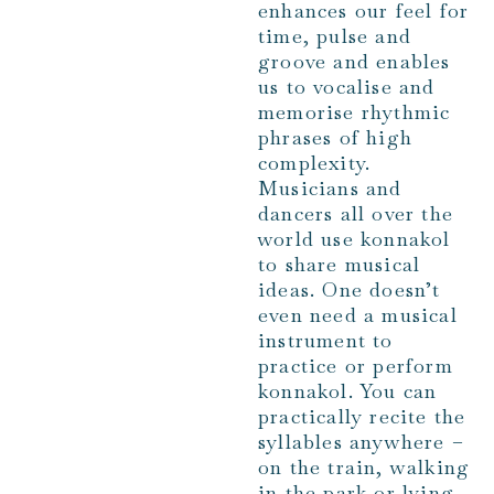
enhances our feel for
time, pulse and
groove and enables
us to vocalise and
memorise rhythmic
phrases of high
complexity.
Musicians and
dancers all over the
world use konnakol
to share musical
ideas. One doesn’t
even need a musical
instrument to
practice or perform
konnakol. You can
practically recite the
syllables anywhere –
on the train, walking
in the park or lying