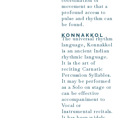
coordination of
movement so that a
profound access to
pulse and rhythm can
be found.
KONNAKKOL
The universal rhythm
language, Konnakkol
is an ancient Indian
rhythmic language.
It is the art of
reciting Carnatic
Percussion Syllables.
It may be performed
as a Solo on stage or
can be effective
accompaniment to
Vocal or
Instrumental recitals.
It has been widely