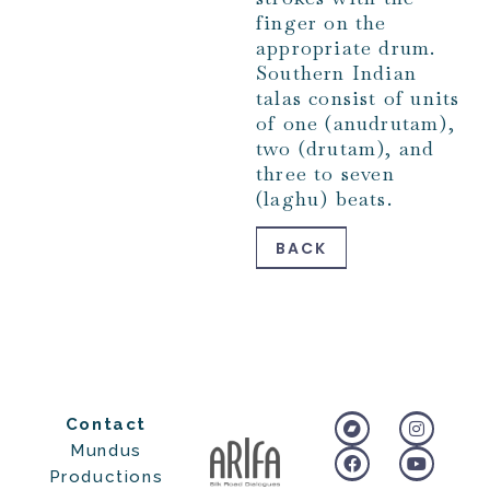
finger on the
appropriate drum.
Southern Indian
talas consist of units
of one (anudrutam),
two (drutam), and
three to seven
(laghu) beats.
BACK
Contact
Mundus
Productions