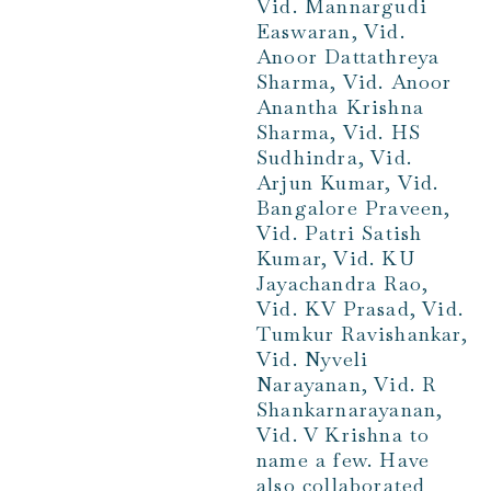
Vid. Mannargudi
Easwaran, Vid.
Anoor Dattathreya
Sharma, Vid. Anoor
Anantha Krishna
Sharma, Vid. HS
Sudhindra, Vid.
Arjun Kumar, Vid.
Bangalore Praveen,
Vid. Patri Satish
Kumar, Vid. KU
Jayachandra Rao,
Vid. KV Prasad, Vid.
Tumkur Ravishankar,
Vid. Nyveli
Narayanan, Vid. R
Shankarnarayanan,
Vid. V Krishna to
name a few. Have
also collaborated