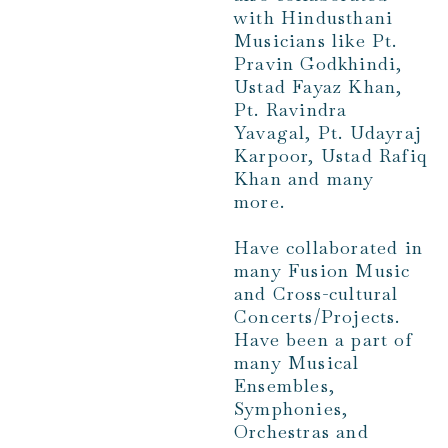
with Hindusthani
Musicians like Pt.
Pravin Godkhindi,
Ustad Fayaz Khan,
Pt. Ravindra
Yavagal, Pt. Udayraj
Karpoor, Ustad Rafiq
Khan and many
more.
Have collaborated in
many Fusion Music
and Cross-cultural
Concerts/Projects.
Have been a part of
many Musical
Ensembles,
Symphonies,
Orchestras and