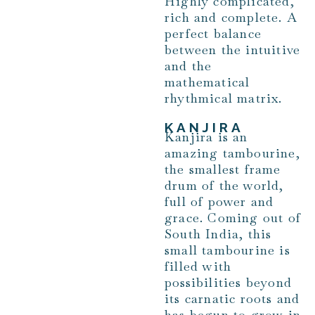
Highly complicated,
rich and complete. A
perfect balance
between the intuitive
and the
mathematical
rhythmical matrix.
KANJIRA
Kanjira is an
amazing tambourine,
the smallest frame
drum of the world,
full of power and
grace. Coming out of
South India, this
small tambourine is
filled with
possibilities beyond
its carnatic roots and
has begun to grow in