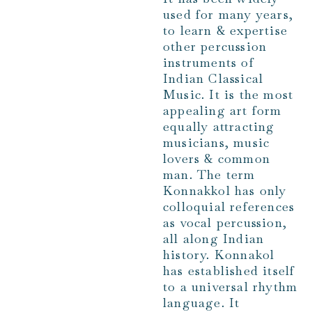
used for many years,
to learn & expertise
other percussion
instruments of
Indian Classical
Music. It is the most
appealing art form
equally attracting
musicians, music
lovers & common
man. The term
Konnakkol has only
colloquial references
as vocal percussion,
all along Indian
history. Konnakol
has established itself
to a universal rhythm
language. It