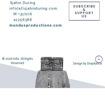
Sjahin During
SUBSCRIBE
info(at)sjahinduring.com
&
SUPPORT
M +31(0)6
US
41256366
mundusproductions.com
© 2026 Arifa. All Rights
Reserved
Design by Dropdance