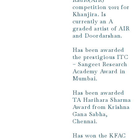
competition 2012 for
Khanjira. Is
currently an A
graded artist of AIR
and Doordarshan.
Has been awarded
the prestigious ITC
– Sangeet Research
Academy Award in
Mumbai.
Has been awarded
TA Harihara Sharma
Award from Krishna
Gana Sabha,
Chennai.
Has won the KFAC