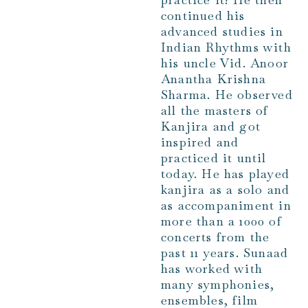
continued his
advanced studies in
Indian Rhythms with
his uncle Vid. Anoor
Anantha Krishna
Sharma. He observed
all the masters of
Kanjira and got
inspired and
practiced it until
today. He has played
kanjira as a solo and
as accompaniment in
more than a 1000 of
concerts from the
past 11 years. Sunaad
has worked with
many symphonies,
ensembles, film