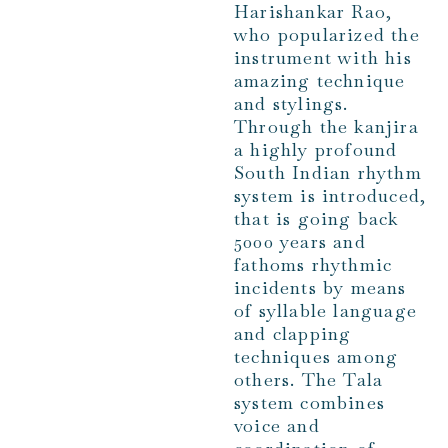
Harishankar Rao,
who popularized the
instrument with his
amazing technique
and stylings.
Through the kanjira
a highly profound
South Indian rhythm
system is introduced,
that is going back
5000 years and
fathoms rhythmic
incidents by means
of syllable language
and clapping
techniques among
others. The Tala
system combines
voice and