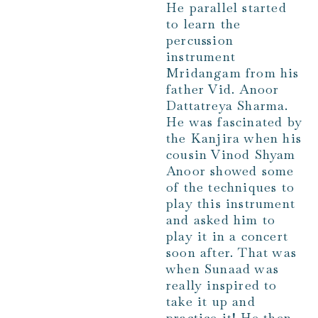
He parallel started
to learn the
percussion
instrument
Mridangam from his
father Vid. Anoor
Dattatreya Sharma.
He was fascinated by
the Kanjira when his
cousin Vinod Shyam
Anoor showed some
of the techniques to
play this instrument
and asked him to
play it in a concert
soon after. That was
when Sunaad was
really inspired to
take it up and
practice it! He then