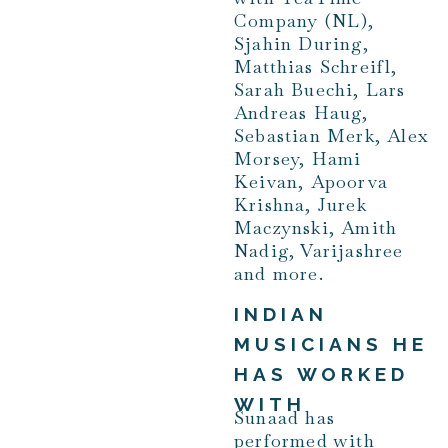
Company (NL),
Sjahin During,
Matthias Schreifl,
Sarah Buechi, Lars
Andreas Haug,
Sebastian Merk, Alex
Morsey, Hami
Keivan, Apoorva
Krishna, Jurek
Maczynski, Amith
Nadig, Varijashree
and more.
INDIAN
MUSICIANS HE
HAS WORKED
WITH
Sunaad has
performed with