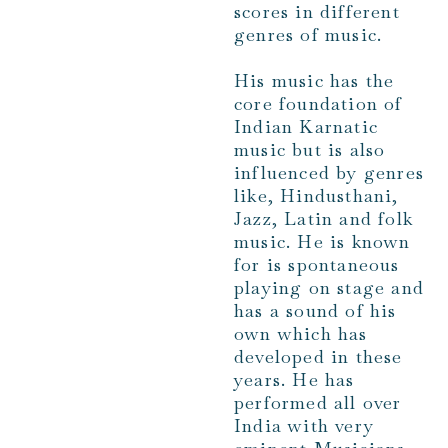
scores in different
genres of music.
His music has the
core foundation of
Indian Karnatic
music but is also
influenced by genres
like, Hindusthani,
Jazz, Latin and folk
music. He is known
for is spontaneous
playing on stage and
has a sound of his
own which has
developed in these
years. He has
performed all over
India with very