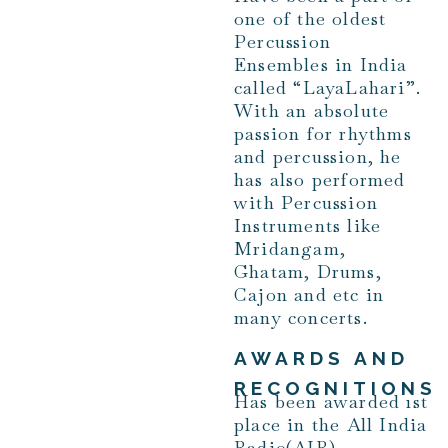
one of the oldest
Percussion
Ensembles in India
called “LayaLahari”.
With an absolute
passion for rhythms
and percussion, he
has also performed
with Percussion
Instruments like
Mridangam,
Ghatam, Drums,
Cajon and etc in
many concerts.
AWARDS AND
RECOGNITIONS
Has been awarded 1st
place in the All India
Radio(AIR)