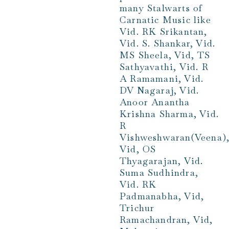
many Stalwarts of
Carnatic Music like
Vid. RK Srikantan,
Vid. S. Shankar, Vid.
MS Sheela, Vid, TS
Sathyavathi, Vid. R
A Ramamani, Vid.
DV Nagaraj, Vid.
Anoor Anantha
Krishna Sharma, Vid.
R
Vishweshwaran(Veena)
Vid, OS
Thyagarajan, Vid.
Suma Sudhindra,
Vid. RK
Padmanabha, Vid,
Trichur
Ramachandran, Vid,