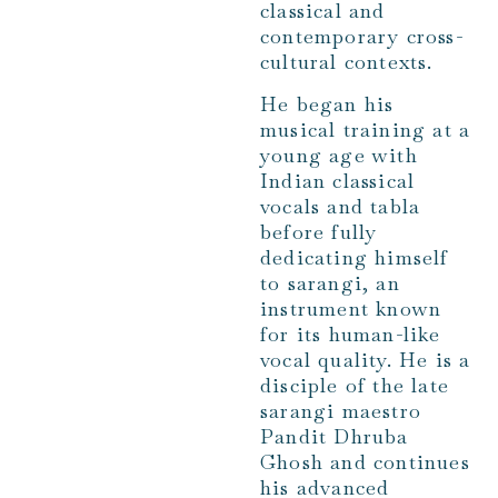
classical and
contemporary cross-
cultural contexts.
He began his
musical training at a
young age with
Indian classical
vocals and tabla
before fully
dedicating himself
to sarangi, an
instrument known
for its human-like
vocal quality. He is a
disciple of the late
sarangi maestro
Pandit Dhruba
Ghosh and continues
his advanced