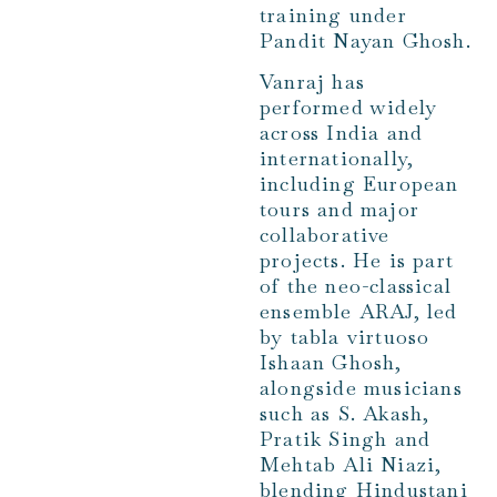
training under
Pandit Nayan Ghosh.
Vanraj has
performed widely
across India and
internationally,
including European
tours and major
collaborative
projects. He is part
of the neo-classical
ensemble ARAJ, led
by tabla virtuoso
Ishaan Ghosh,
alongside musicians
such as S. Akash,
Pratik Singh and
Mehtab Ali Niazi,
blending Hindustani