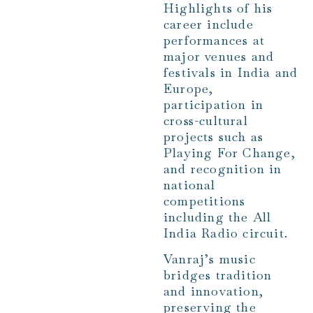
Highlights of his
career include
performances at
major venues and
festivals in India and
Europe,
participation in
cross-cultural
projects such as
Playing For Change,
and recognition in
national
competitions
including the All
India Radio circuit.
Vanraj’s music
bridges tradition
and innovation,
preserving the