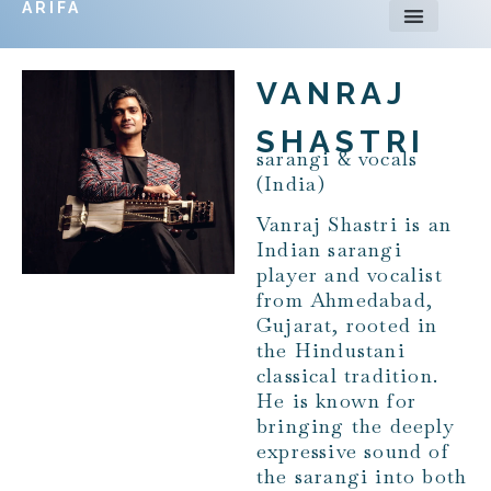
ARIFA
VANRAJ
SHASTRI
sarangi & vocals
(India)
Vanraj Shastri is an
Indian sarangi
player and vocalist
from Ahmedabad,
Gujarat, rooted in
the Hindustani
classical tradition.
He is known for
bringing the deeply
expressive sound of
the sarangi into both