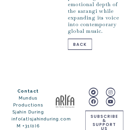
emotional depth of
the sarangi while
expanding its voice
into contemporary
global music.
BACK
Contact
Mundus
Productions
Sjahin During
SUBSCRIBE
info(at)sjahinduring.com
&
SUPPORT
M +31(0)6
US