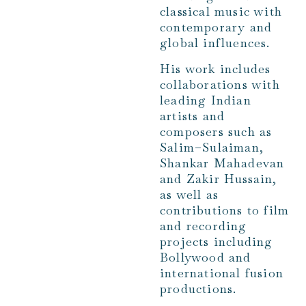
classical music with
contemporary and
global influences.
His work includes
collaborations with
leading Indian
artists and
composers such as
Salim–Sulaiman,
Shankar Mahadevan
and Zakir Hussain,
as well as
contributions to film
and recording
projects including
Bollywood and
international fusion
productions.