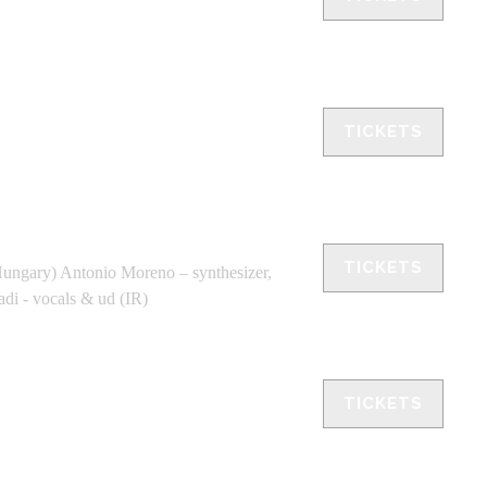
TICKETS
TICKETS
Hungary) Antonio Moreno – synthesizer,
adi - vocals & ud (IR)
TICKETS