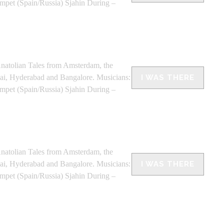
umpet (Spain/Russia) Sjahin During –
olian Tales from Amsterdam, the
bai, Hyderabad and Bangalore. Musicians:
I WAS THERE
umpet (Spain/Russia) Sjahin During –
olian Tales from Amsterdam, the
bai, Hyderabad and Bangalore. Musicians:
I WAS THERE
umpet (Spain/Russia) Sjahin During –