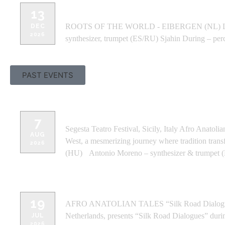
ROOTS OF THE WORLD - EIBERGEN
13
ROOTS OF THE WORLD - EIBERGEN (NL) Line-up 
DEC
2026
synthesizer, trumpet (ES/RU) Sjahin During – per
PAST EVENTS
SEGESTA TEATRO FESTIVAL - SICIL
7
Segesta Teatro Festival, Sicily, Italy Afro Anato
AUG
West, a mesmerizing journey where tradition trans
2026
(HU) Antonio Moreno – synthesizer & trumpet (
WINDMILLS CRAFTWORK -BANGA
19
AFRO ANATOLIAN TALES “Silk Road Dialogues” 
Netherlands, presents “Silk Road Dialogues” duri
JUL
2026