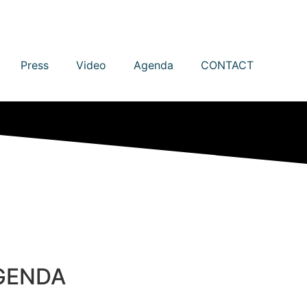
Press
Video
Agenda
CONTACT
GENDA