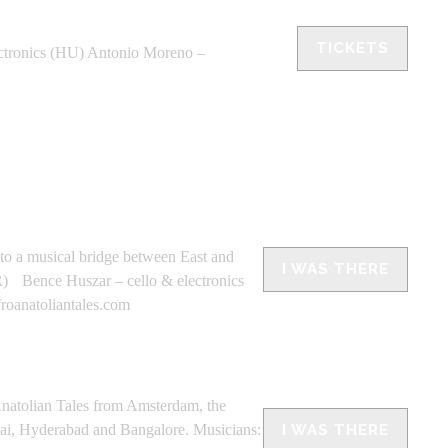
TICKETS
tronics (HU) Antonio Moreno –
nto a musical bridge between East and
I WAS THERE
TR) Bence Huszar – cello & electronics
oanatoliantales.com
olian Tales from Amsterdam, the
bai, Hyderabad and Bangalore. Musicians:
I WAS THERE