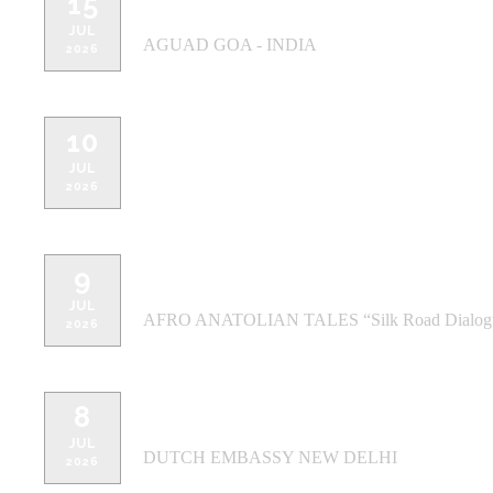
15
AGUAD GOA - INDIA - Candolim
JUL
AGUAD GOA - INDIA
2026
10
THE PIANO MAN Safdarjung - NE
JUL
2026
9
THE PIANO MAN Gurugram, - NEW
JUL
AFRO ANATOLIAN TALES “Silk Road Dialog
2026
8
DUTCH EMBASSY NEW DELHI - N
JUL
DUTCH EMBASSY NEW DELHI
2026