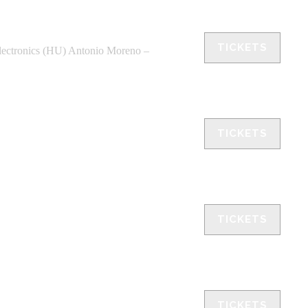
TICKETS
ctronics (HU) Antonio Moreno –
TICKETS
TICKETS
TICKETS