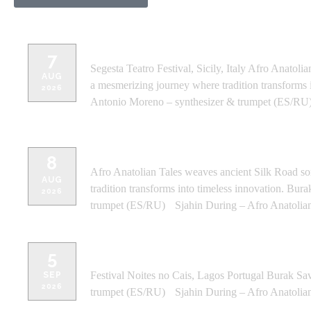
SEGESTA TEATRO FESTIVAL - SICIL
7
Segesta Teatro Festival, Sicily, Italy Afro Anato
AUG
a mesmerizing journey where tradition transforms
2026
Antonio Moreno – synthesizer & trumpet (ES/RU)
ALKANTARA FESTIVAL - SICILY, I
8
Afro Anatolian Tales weaves ancient Silk Road s
AUG
tradition transforms into timeless innovation. B
2026
trumpet (ES/RU) Sjahin During – Afro Anatolia
FESTIVAL NOITES NO CAIS - LA
5
Festival Noites no Cais, Lagos Portugal Burak Sa
SEP
2026
trumpet (ES/RU) Sjahin During – Afro Anatolia