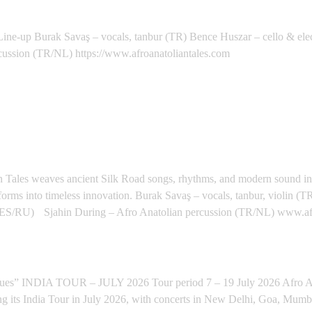
 (NL) - Eibergen
Burak Savaş – vocals, tanbur (TR) Bence Huszar – cello & elec
cussion (TR/NL) https://www.afroanatoliantales.com
Y, ITALY - Calatafimi
lian Tales weaves ancient Silk Road songs, rhythms, and modern sound i
forms into timeless innovation. Burak Savaş – vocals, tanbur, violin (
ES/RU) Sjahin During – Afro Anatolian percussion (TR/NL) www.afr
LORE (INDIAN TOUR) - Bengaluru
INDIA TOUR – JULY 2026 Tour period 7 – 19 July 2026 Afro Anat
ng its India Tour in July 2026, with concerts in New Delhi, Goa, Mum