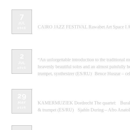
7
CAIRO JAZZ FESTIVAL Rawabet Art 
JUL
CAIRO JAZZ FESTIVAL Rawabet Art Space I 
2026
MEZRAB, Amsterdam (NL) - Amste
2
“An unforgettable introduction to the traditional 
JUL
heavenly beautiful solos and an almost painfull
2026
trumpet, synthesizer (ES/RU) Bence Huszar – cel
KAMERMUZIEK Dordrecht - Dordr
29
KAMERMUZIEK Dordrecht The quartet: Burak Sav
MAY
2026
& trumpet (ES/RU) Sjahin During – Afro Anatoli