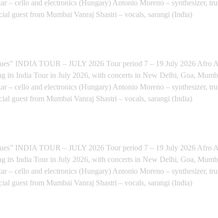
ar – cello and electronics (Hungary) Antonio Moreno – synthesizer, tr
cial guest from Mumbai Vanraj Shastri – vocals, sarangi (India)
LORE (INDIAN TOUR) - Bengaluru
INDIA TOUR – JULY 2026 Tour period 7 – 19 July 2026 Afro Anat
ng its India Tour in July 2026, with concerts in New Delhi, Goa, Mum
ar – cello and electronics (Hungary) Antonio Moreno – synthesizer, tr
cial guest from Mumbai Vanraj Shastri – vocals, sarangi (India)
IAN TOUR) - Mumbai
INDIA TOUR – JULY 2026 Tour period 7 – 19 July 2026 Afro Anat
ng its India Tour in July 2026, with concerts in New Delhi, Goa, Mum
ar – cello and electronics (Hungary) Antonio Moreno – synthesizer, tr
cial guest from Mumbai Vanraj Shastri – vocals, sarangi (India)