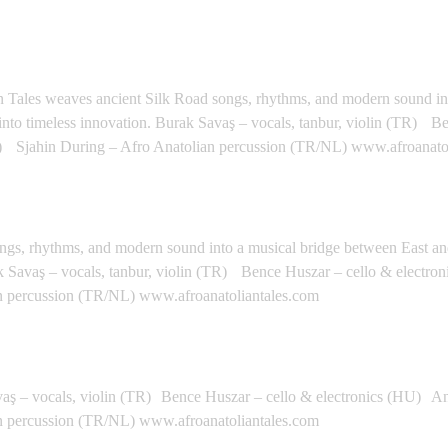
Y, ITALY - Calatafimi
lian Tales weaves ancient Silk Road songs, rhythms, and modern sound i
 into timeless innovation. Burak Savaş – vocals, tanbur, violin (TR) 
 Sjahin During – Afro Anatolian percussion (TR/NL) www.afroanato
TALY - Nicosia
ongs, rhythms, and modern sound into a musical bridge between East a
urak Savaş – vocals, tanbur, violin (TR) Bence Huszar – cello & elect
n percussion (TR/NL) www.afroanatoliantales.com
GOS PORTUGAL - Lagos
vaş – vocals, violin (TR) Bence Huszar – cello & electronics (HU) A
n percussion (TR/NL) www.afroanatoliantales.com