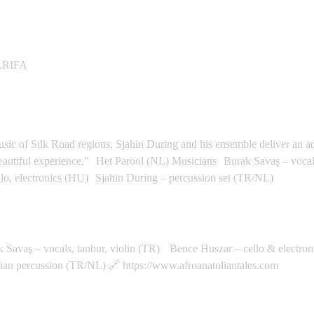
Space - Qasr El Nil
ARIFA
rdam
music of Silk Road regions. Sjahin During and his ensemble deliver an 
y beautiful experience.” Het Parool (NL) Musicians Burak Savaş – voc
lo, electronics (HU) Sjahin During – percussion set (TR/NL)
echt
aş – vocals, tanbur, violin (TR) Bence Huszar – cello & electron
an percussion (TR/NL) 🔗 https://www.afroanatoliantales.com