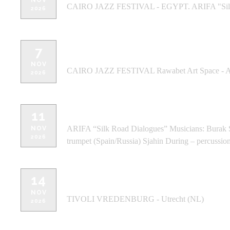
NOV
CAIRO JAZZ FESTIVAL - EGYPT. ARIFA "Silk
2026
7
CAIRO JAZZ FESTIVAL Rawabet Art 
NOV
CAIRO JAZZ FESTIVAL Rawabet Art Space - 
2026
DE CENTRALE - Gent, Belgium - G
11
ARIFA “Silk Road Dialogues” Musicians: Burak Sa
NOV
2026
trumpet (Spain/Russia) Sjahin During – percussion
14
TIVOLI VREDENBURG , Utrecht (NL
NOV
TIVOLI VREDENBURG - Utrecht (NL)
2026