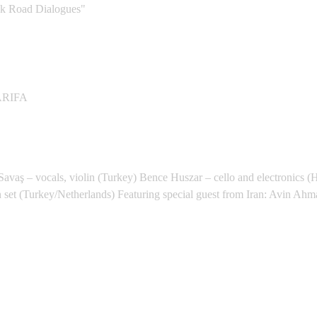
 Road Dialogues"
Space - Qasr El Nil
ARIFA
ent
vaş – vocals, violin (Turkey) Bence Huszar – cello and electronics (
 set (Turkey/Netherlands) Featuring special guest from Iran: Avin Ahm
) - Utrecht