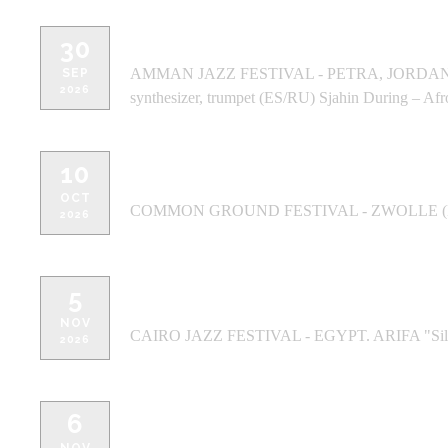
AMMAN JAZZ FESTIVAL - Petra , Jor
30
AMMAN JAZZ FESTIVAL - PETRA, JORDAN Line up
SEP
2026
synthesizer, trumpet (ES/RU) Sjahin During – Af
10
COMMON GROUND FESTIVAL - Zwol
OCT
COMMON GROUND FESTIVAL - ZWOLLE (
2026
5
CAIRO JAZZ FESTIVAL - EGYPT - 
NOV
CAIRO JAZZ FESTIVAL - EGYPT. ARIFA "Silk
2026
6
CAIRO JAZZ FESTIVAL - EGYPT -