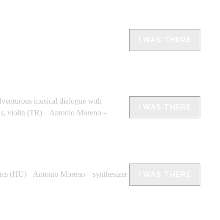
I WAS THERE
adventurous musical dialogue with
I WAS THERE
als, violin (TR) Antonio Moreno –
ics (HU) Antonio Moreno – synthesizer
I WAS THERE