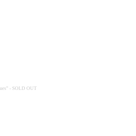
W DEHLI (INDIAN TOUR) - SOLD OUT - New Del
 DEHLI (INDIAN TOUR) - New Delhi
ues” - SOLD OUT
ew Delhi