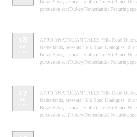
Burak Savaş – vocals, violin (Turkey) Bence Husz
percussion set (Turkey/Netherlands) Featuring spe
WINDMILLS CRAFTWORK - BANGA
18
AFRO ANATOLIAN TALES “Silk Road Dialogues” 
Netherlands, presents “Silk Road Dialogues” duri
JUL
2026
Burak Savaş – vocals, violin (Turkey) Bence Husz
percussion set (Turkey/Netherlands) Featuring spe
NMACC THEATER - MUMBAI (IND
17
AFRO ANATOLIAN TALES “Silk Road Dialogues” 
Netherlands, presents “Silk Road Dialogues” duri
JUL
2026
Burak Savaş – vocals, violin (Turkey) Bence Husz
percussion set (Turkey/Netherlands) Featuring spe