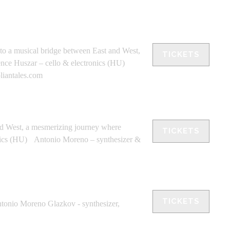
nto a musical bridge between East and West,
TICKETS
Bence Huszar – cello & electronics (HU)
liantales.com
nd West, a mesmerizing journey where
TICKETS
ronics (HU) Antonio Moreno – synthesizer &
TICKETS
ntonio Moreno Glazkov - synthesizer,