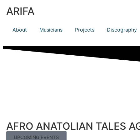
ARIFA
About
Musicians
Projects
Discography
AFRO ANATOLIAN TALES A
UPCOMING EVENTS