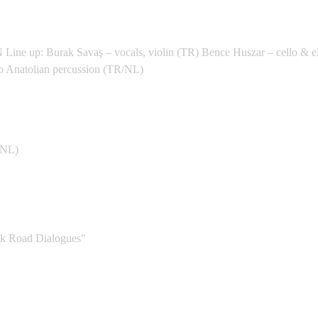
dan 2026 - Petra District
: Burak Savaş – vocals, violin (TR) Bence Huszar – cello & ele
ro Anatolian percussion (TR/NL)
le (NL) - Zwolle
NL)
Qism Bab Sharqi
 Road Dialogues"
 Abdeen