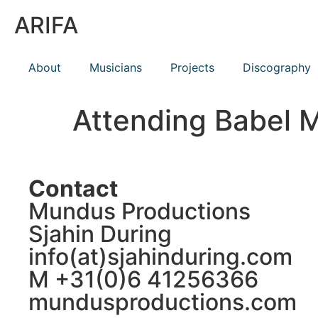
ARIFA
About
Musicians
Projects
Discography
Attending Babel 
Contact
Mundus Productions
Sjahin During
info(at)sjahinduring.com
M +31(0)6 41256366
mundusproductions.com