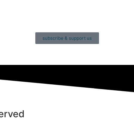
subscribe & support us
served