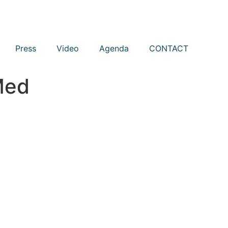
Press
Video
Agenda
CONTACT
Med