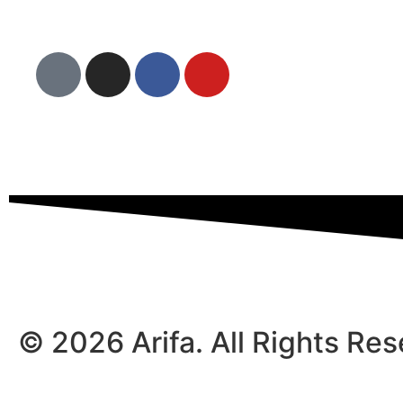
© 2026 Arifa. All Rights Re