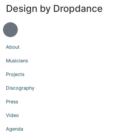
Design by Dropdance
About
Musicians
Projects
Discography
Press
Video
Agenda