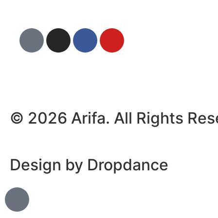
© 2026 Arifa. All Rights Re
Design by Dropdance