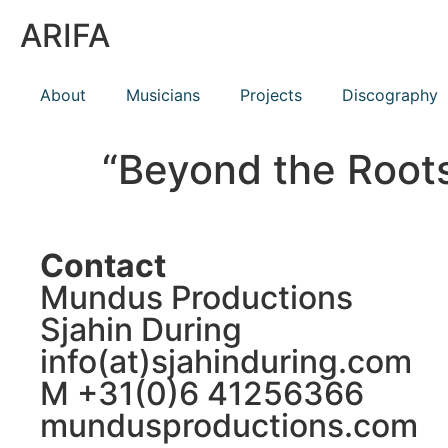
ARIFA
About
Musicians
Projects
Discography
“Beyond the Roots
Contact
Mundus Productions
Sjahin During
info(at)sjahinduring.com
M +31(0)6 41256366
mundusproductions.com