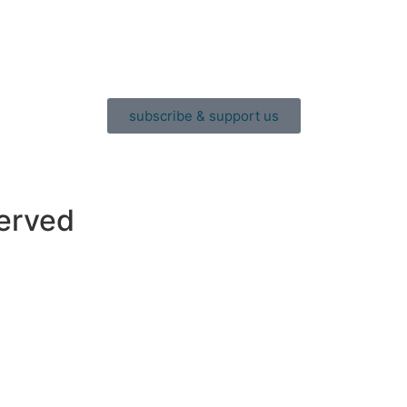
subscribe & support us
served