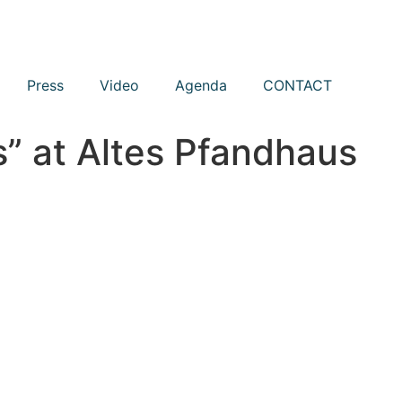
Press
Video
Agenda
CONTACT
” at Altes Pfandhaus