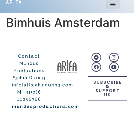
ARIFA
Bimhuis Amsterdam
Contact
Mundus
Productions
Sjahin During
SUBSCRIBE
info(at)sjahinduring.com
&
SUPPORT
M +31(0)6
US
41256366
mundusproductions.com