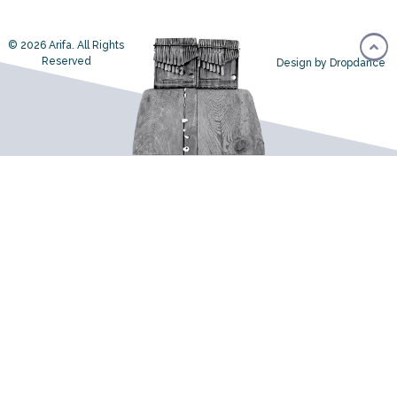
© 2026 Arifa. All Rights
Reserved
Design by Dropdance