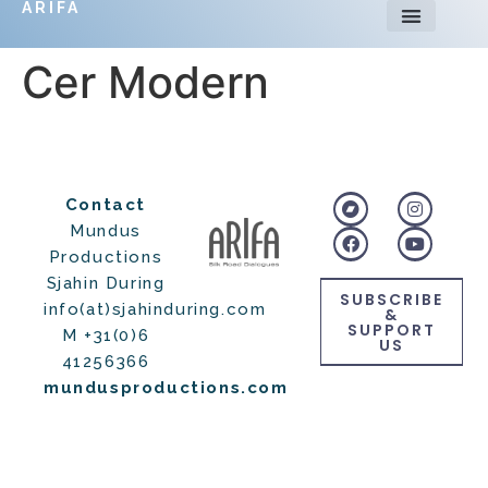
ARIFA
Cer Modern
Contact
Mundus
Productions
Sjahin During
SUBSCRIBE
info(at)sjahinduring.com
&
SUPPORT
M +31(0)6
US
41256366
mundusproductions.com