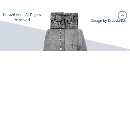
© 2026 Arifa. All Rights
Reserved
Design by Dropdance