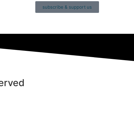
subscribe & support us
served