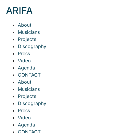
ARIFA
About
Musicians
Projects
Discography
Press
Video
Agenda
CONTACT
About
Musicians
Projects
Discography
Press
Video
Agenda
CONTACT