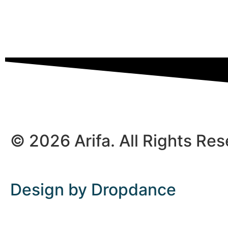
© 2026 Arifa. All Rights Re
Design by Dropdance