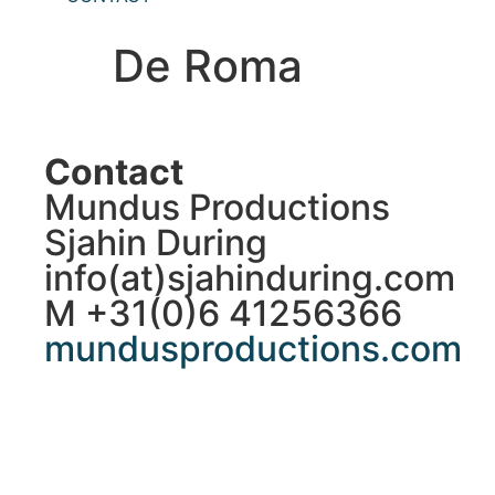
De Roma
Contact
Mundus Productions
Sjahin During
info(at)sjahinduring.com
M +31(0)6 41256366
mundusproductions.com