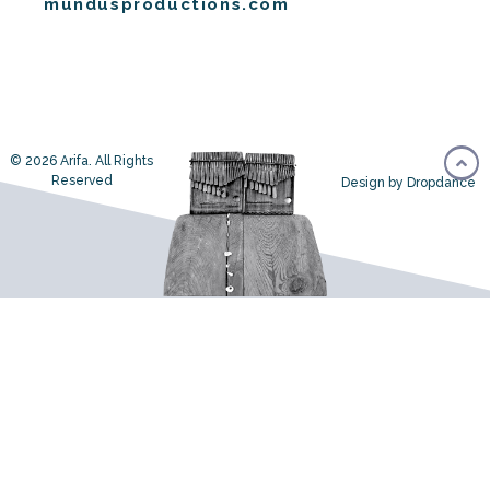
mundusproductions.com
© 2026 Arifa. All Rights
Reserved
Design by Dropdance