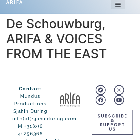
ARIFA
De Schouwburg,
ARIFA & VOICES
FROM THE EAST
Contact
Mundus
Productions
Sjahin During
SUBSCRIBE
info(at)sjahinduring.com
&
SUPPORT
M +31(0)6
US
41256366