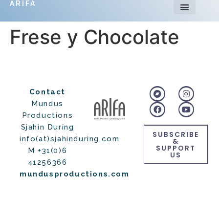
ARIFA
Frese y Chocolate
Contact
Mundus
Productions
Sjahin During
SUBSCRIBE
info(at)sjahinduring.com
&
SUPPORT
M +31(0)6
US
41256366
mundusproductions.com