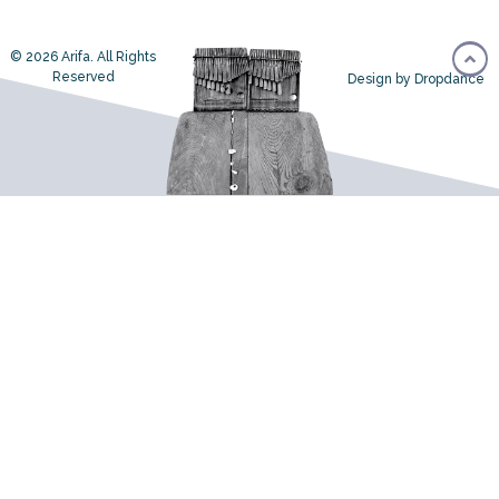
© 2026 Arifa. All Rights
Reserved
Design by Dropdance