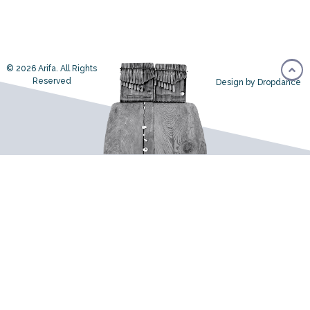
© 2026 Arifa. All Rights
Reserved
Design by Dropdance