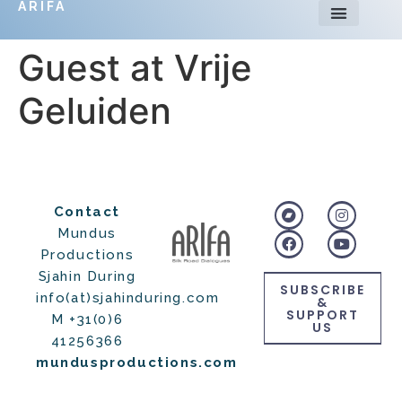
ARIFA
Guest at Vrije
Geluiden
Contact
Mundus
Productions
Sjahin During
SUBSCRIBE
info(at)sjahinduring.com
&
SUPPORT
M +31(0)6
US
41256366
mundusproductions.com