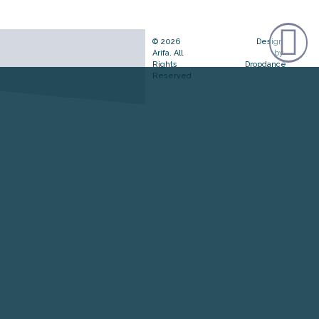
© 2026
Design
Arifa. All
by
Rights
Dropdance
Reserved