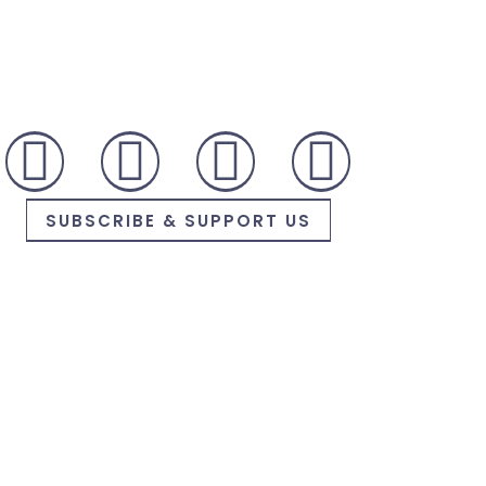
SUBSCRIBE & SUPPORT US