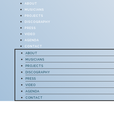
ABOUT
MUSICIANS
PROJECTS
DISCOGRAPHY
PRESS
VIDEO
AGENDA
CONTACT
ABOUT
MUSICIANS
PROJECTS
DISCOGRAPHY
PRESS
VIDEO
AGENDA
CONTACT