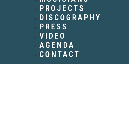
PROJECTS
DISCOGRAPHY
PRESS
VIDEO
AGENDA
CONTACT