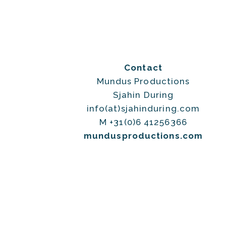
Contact
Mundus Productions
Sjahin During
info(at)sjahinduring.com
M +31(0)6 41256366
mundusproductions.com