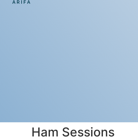
ARIFA
Ham Sessions