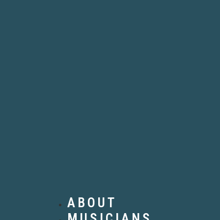
ABOUT
MUSICIANS