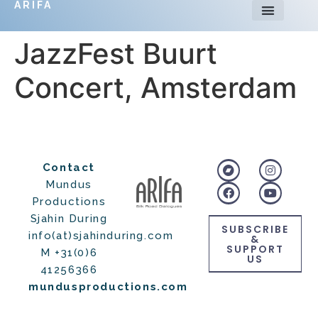
ARIFA
JazzFest Buurt
Concert, Amsterdam
Contact
Mundus
Productions
Sjahin During
SUBSCRIBE
info(at)sjahinduring.com
&
SUPPORT
M +31(0)6
US
41256366
mundusproductions.com