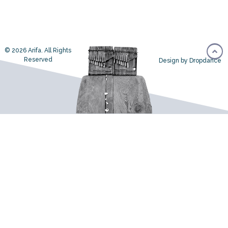
© 2026 Arifa. All Rights
Reserved
Design by Dropdance