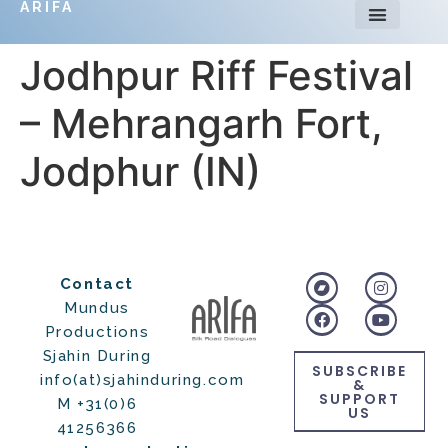
ARIFA
Jodhpur Riff Festival
– Mehrangarh Fort,
Jodphur (IN)
Contact
Mundus
Productions
Sjahin During
SUBSCRIBE
info(at)sjahinduring.com
&
SUPPORT
M +31(0)6
US
41256366