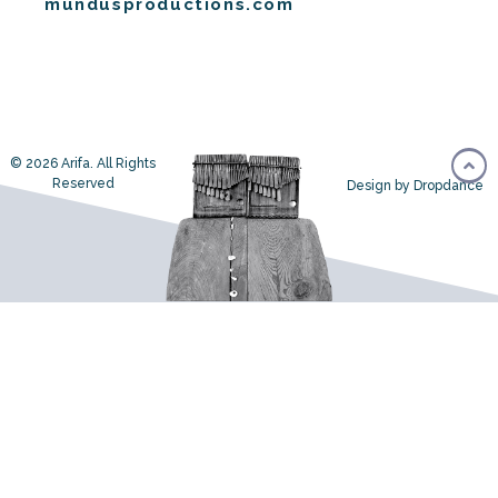
mundusproductions.com
© 2026 Arifa. All Rights
Reserved
Design by Dropdance