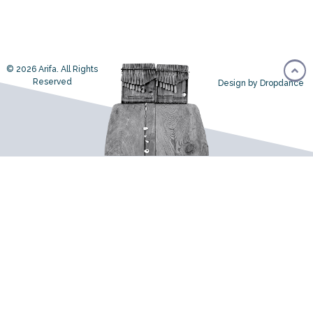
© 2026 Arifa. All Rights
Reserved
Design by Dropdance