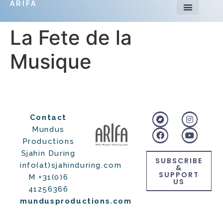
ARIFA
La Fete de la
Musique
Contact
Mundus
Productions
Sjahin During
SUBSCRIBE
info(at)sjahinduring.com
&
SUPPORT
M +31(0)6
US
41256366
mundusproductions.com