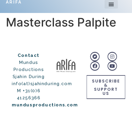
ARIFA
Masterclass Palpite
Contact
Mundus
Productions
Sjahin During
SUBSCRIBE
info(at)sjahinduring.com
&
SUPPORT
M +31(0)6
US
41256366
mundusproductions.com