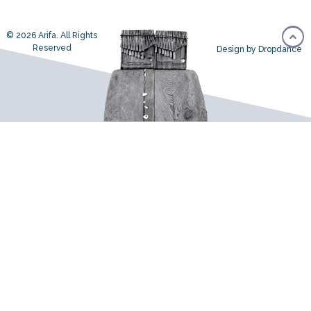
© 2026 Arifa. All Rights
Reserved
Design by Dropdance