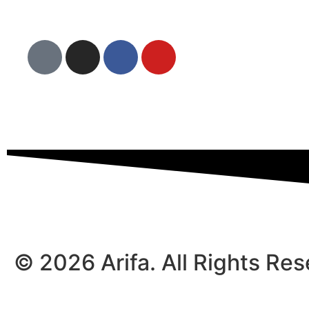
© 2026 Arifa. All Rights Re