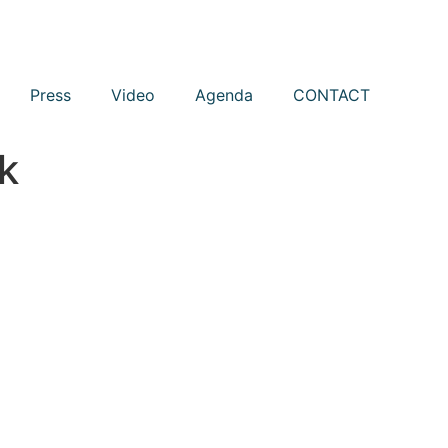
Press
Video
Agenda
CONTACT
k