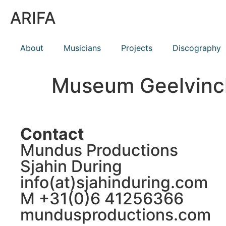
ARIFA
About
Musicians
Projects
Discography
Museum Geelvinc
Contact
Mundus Productions
Sjahin During
info(at)sjahinduring.com
M +31(0)6 41256366
mundusproductions.com