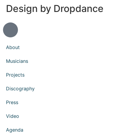
Design by Dropdance
About
Musicians
Projects
Discography
Press
Video
Agenda