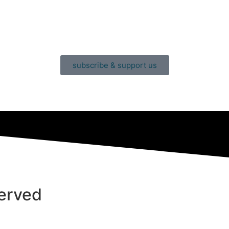
subscribe & support us
served