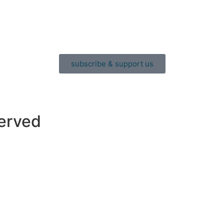
subscribe & support us
served