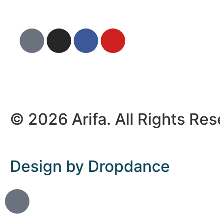
© 2026 Arifa. All Rights Re
Design by Dropdance