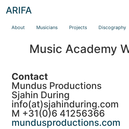
ARIFA
About
Musicians
Projects
Discography
Music Academy 
Contact
Mundus Productions
Sjahin During
info(at)sjahinduring.com
M +31(0)6 41256366
mundusproductions.com