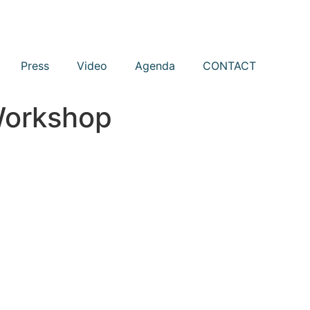
Press
Video
Agenda
CONTACT
Workshop