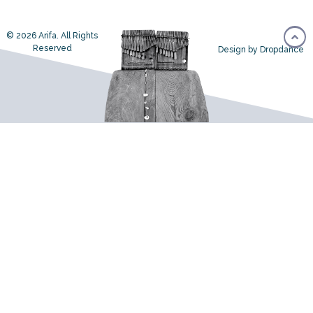
© 2026 Arifa. All Rights
Reserved
Design by Dropdance