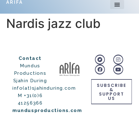
ARIFA
Nardis jazz club
Contact
Mundus
Productions
Sjahin During
SUBSCRIBE
info(at)sjahinduring.com
&
SUPPORT
M +31(0)6
US
41256366
mundusproductions.com