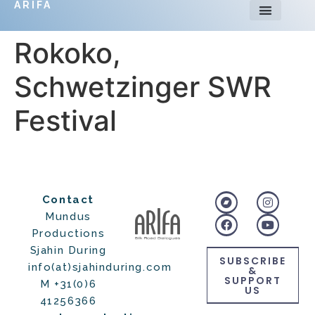
ARIFA
Rokoko,
Schwetzinger SWR
Festival
Contact
Mundus
Productions
Sjahin During
SUBSCRIBE
info(at)sjahinduring.com
&
SUPPORT
M +31(0)6
US
41256366