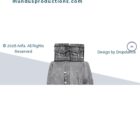
mundusproductions.com
© 2026 Arifa. All Rights
Reserved
Design by Dropdance