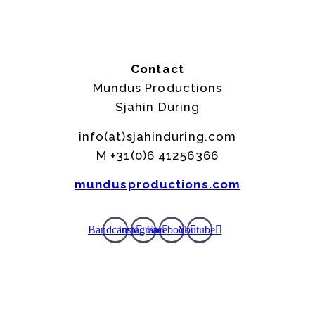
Contact
Mundus Productions
Sjahin During
info(at)sjahinduring.com
M +31(0)6 41256366
mundusproductions.com
Bandcamp
Instagram
Facebook
Youtube