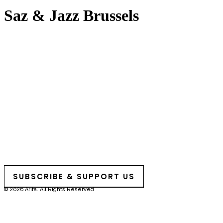
Saz & Jazz Brussels
SUBSCRIBE & SUPPORT US
© 2026 Arifa. All Rights Reserved