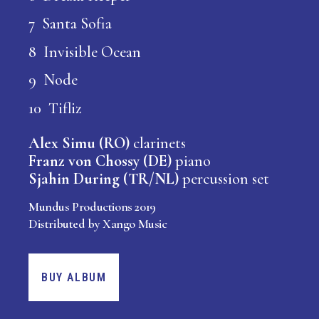
7 Santa Sofia
8 Invisible Ocean
9 Node
10 Tifliz
Alex Simu (RO)
clarinets
Franz von Chossy (DE)
piano
Sjahin During (TR/NL)
percussion set
Mundus Productions 2019
Distributed by Xango Music
BUY ALBUM