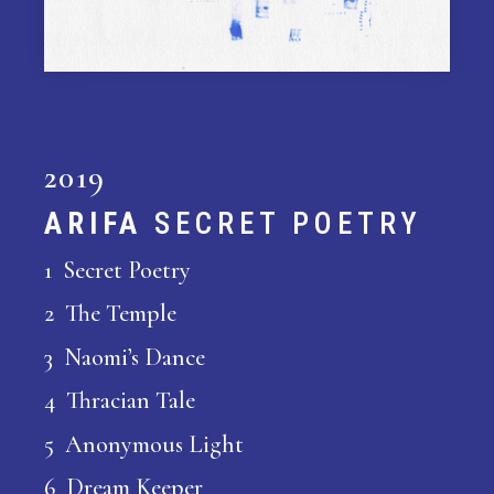
2019
ARIFA
SECRET POETRY
1 Secret Poetry
2 The Temple
3 Naomi’s Dance
4 Thracian Tale
5 Anonymous Light
6 Dream Keeper