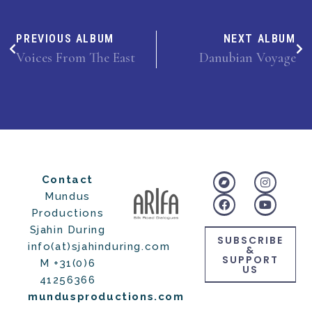
PREVIOUS ALBUM
NEXT ALBUM
Voices From The East
Danubian Voyage
Contact
Mundus
Productions
Sjahin During
SUBSCRIBE
info(at)sjahinduring.com
&
SUPPORT
M +31(0)6
US
41256366
mundusproductions.com