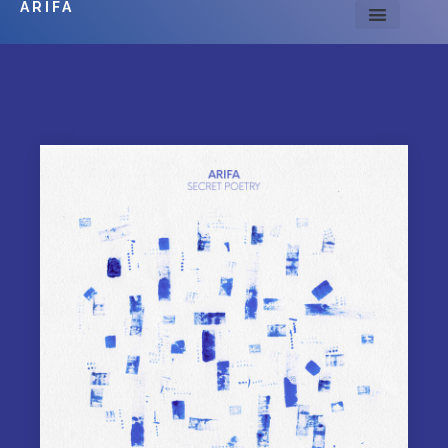
ARIFA