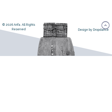
© 2026 Arifa. All Rights
Reserved
Design by Dropdance