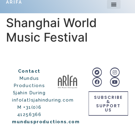
ARIFA
Shanghai World
Music Festival
Contact
Mundus
Productions
Sjahin During
SUBSCRIBE
info(at)sjahinduring.com
&
SUPPORT
M +31(0)6
US
41256366
mundusproductions.com