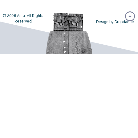
© 2026 Arifa. All Rights
Reserved
Design by Dropdance