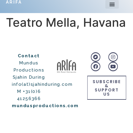
ARIFA
Teatro Mella, Havana
Contact
Mundus
Productions
Sjahin During
SUBSCRIBE
info(at)sjahinduring.com
&
SUPPORT
M +31(0)6
US
41256366
mundusproductions.com