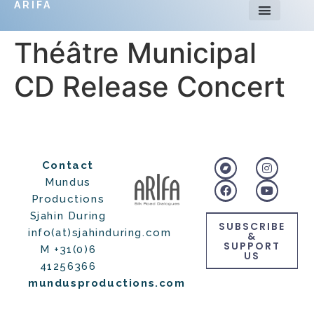
ARIFA
Théâtre Municipal
CD Release Concert
Contact
Mundus
Productions
Sjahin During
SUBSCRIBE
info(at)sjahinduring.com
&
SUPPORT
M +31(0)6
US
41256366
mundusproductions.com