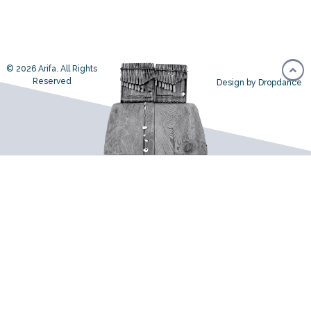
© 2026 Arifa. All Rights
Reserved
Design by Dropdance