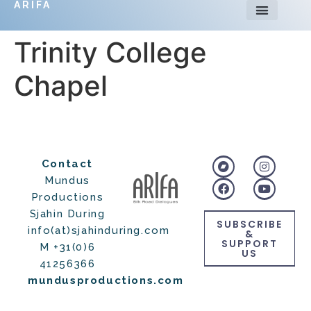
ARIFA
Trinity College
Chapel
Contact
Mundus
Productions
Sjahin During
SUBSCRIBE
info(at)sjahinduring.com
&
SUPPORT
M +31(0)6
US
41256366
mundusproductions.com