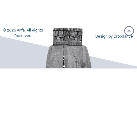
© 2026 Arifa. All Rights
Reserved
Design by Dropdance