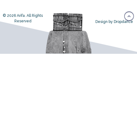
© 2026 Arifa. All Rights
Reserved
Design by Dropdance