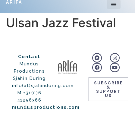
ARIFA
Ulsan Jazz Festival
Contact
Mundus
Productions
Sjahin During
SUBSCRIBE
info(at)sjahinduring.com
&
SUPPORT
M +31(0)6
US
41256366
mundusproductions.com