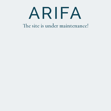
ARIFA
The site is under maintenance!