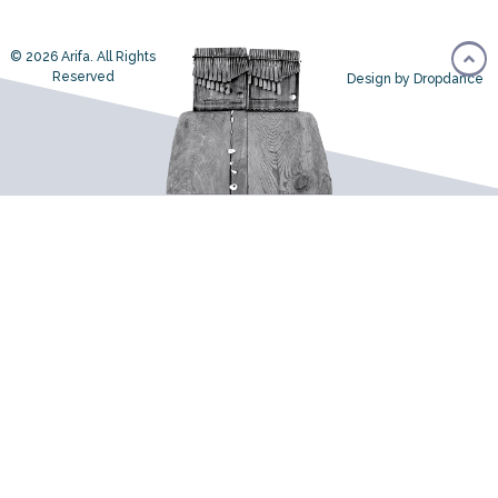
© 2026 Arifa. All Rights
Reserved
Design by Dropdance