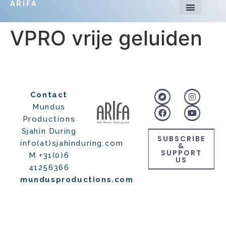
ARIFA
VPRO vrije geluiden
Contact
Mundus
Productions
Sjahin During
SUBSCRIBE
info(at)sjahinduring.com
&
SUPPORT
M +31(0)6
US
41256366
mundusproductions.com