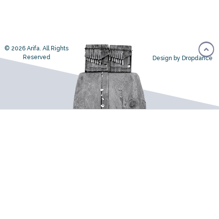
© 2026 Arifa. All Rights
Reserved
Design by Dropdance