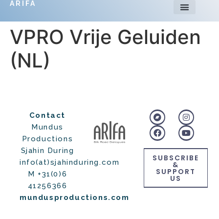
ARIFA
VPRO Vrije Geluiden
(NL)
Contact
Mundus
Productions
Sjahin During
SUBSCRIBE
info(at)sjahinduring.com
&
SUPPORT
M +31(0)6
US
41256366
mundusproductions.com