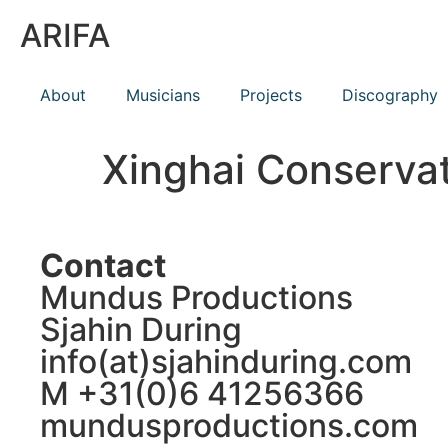
ARIFA
About
Musicians
Projects
Discography
Xinghai Conserva
Contact
Mundus Productions
Sjahin During
info(at)sjahinduring.com
M +31(0)6 41256366
mundusproductions.com