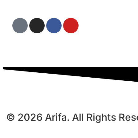
© 2026 Arifa. All Rights Re