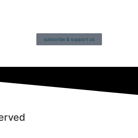
subscribe & support us
served