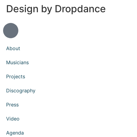
Design by Dropdance
About
Musicians
Projects
Discography
Press
Video
Agenda