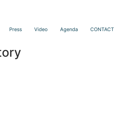
Press
Video
Agenda
CONTACT
tory